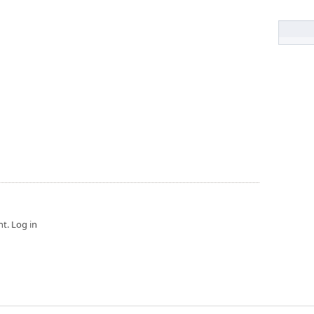
t. Log in