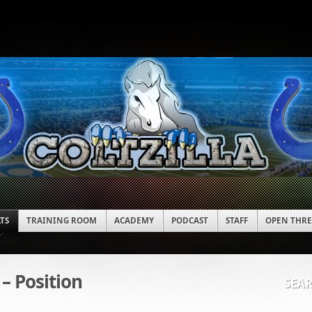
ATS
TRAINING ROOM
ACADEMY
PODCAST
STAFF
OPEN THR
 – Position
SEA