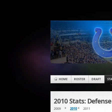
HOME
ROSTER
DRAFT
ST
2010 Stats: Defense
2009 *
2010
* 2011