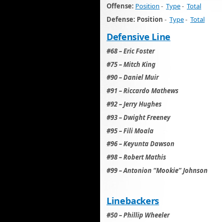
Offense:
Position
-
Type
-
Total
Defense: Position
-
Type
-
Total
Defensive Line
#68 – Eric Foster
#75 – Mitch King
#90 – Daniel Muir
#91 – Riccardo Mathews
#92 – Jerry Hughes
#93 – Dwight Freeney
#95 – Fili Moala
#96 – Keyunta Dawson
#98 – Robert Mathis
#99 – Antonion “Mookie” Johnson
Linebackers
#50 – Phillip Wheeler