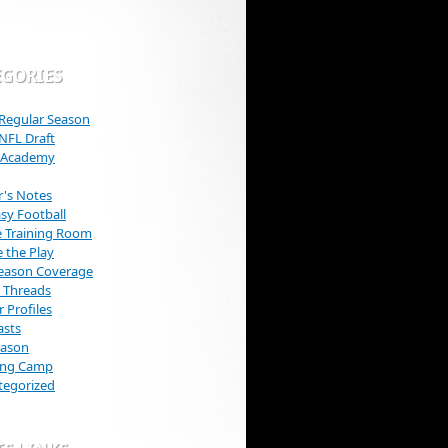
EGORIES
Regular Season
NFL Draft
s Academy
r's Notes
sy Football
e Training Room
e the Play
Season Coverage
 Threads
r Profiles
asts
eason
ning Camp
tegorized