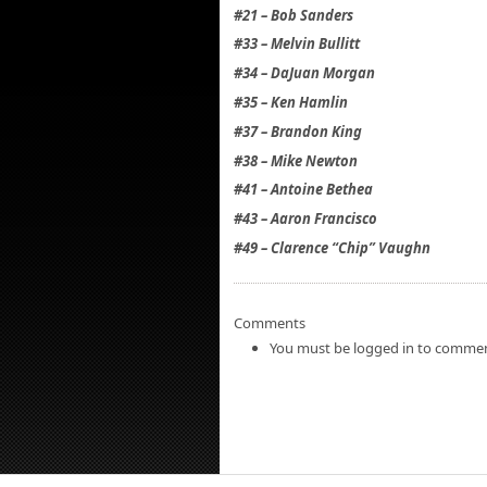
#21 – Bob Sanders
#33 – Melvin Bullitt
#34 – DaJuan Morgan
#35 – Ken Hamlin
#37 – Brandon King
#38 – Mike Newton
#41 – Antoine Bethea
#43 – Aaron Francisco
#49 – Clarence “Chip” Vaughn
Comments
You must be logged in to commen