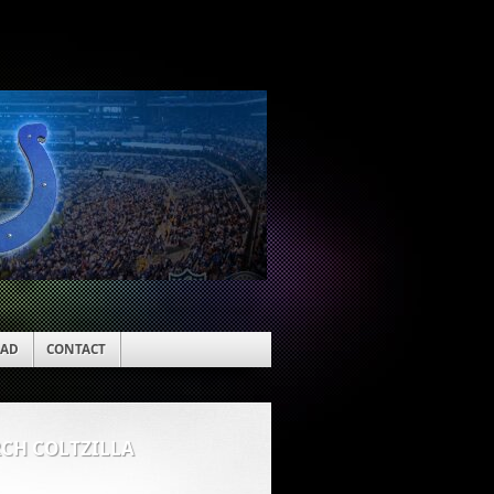
EAD
CONTACT
RCH COLTZILLA