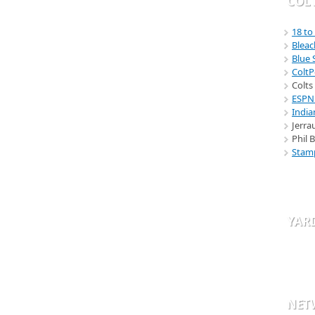
COLT
18 to
Bleac
Blue
Colt
Colts
ESPN
India
Jerra
Phil 
Stam
YAR
NET