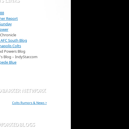
S LINKS
 88
her Report
 Sunday
Power
 Chronicle
 AFC South Blog
napolis Colts
ud Powers Blog
B's Blog – IndyStar.com
pede Blue
DBARKER NETWORK
Colts Rumors & News >
WORKEDBLOGS