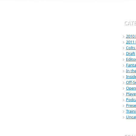
CAT
2010 
2011 
Colt
Draft
Edito
Fanta
In th
Insid
Off-
Open
Playe
Podc
Pres
Trai
Unca