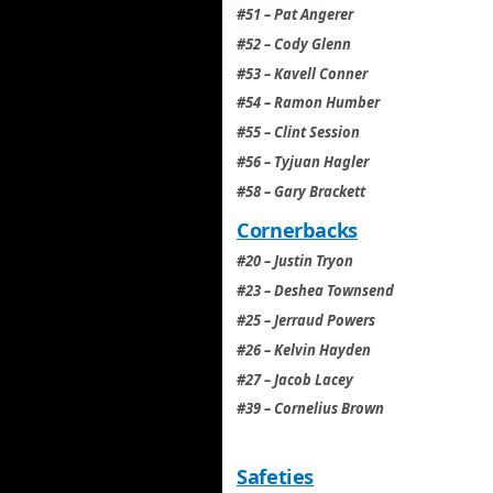
#51 – Pat Angerer
#52 – Cody Glenn
#53 – Kavell Conner
#54 – Ramon Humber
#55 – Clint Session
#56 – Tyjuan Hagler
#58 – Gary Brackett
Cornerbacks
#20 – Justin Tryon
#23 – Deshea Townsend
#25 – Jerraud Powers
#26 – Kelvin Hayden
#27 – Jacob Lacey
#39 – Cornelius Brown
Safeties