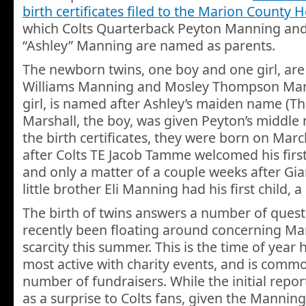
birth certificates filed to the Marion County
which Colts Quarterback Peyton Manning and 
“Ashley” Manning are named as parents.
The newborn twins, one boy and one girl, ar
Williams Manning and Mosley Thompson Man
girl, is named after Ashley’s maiden name (T
Marshall, the boy, was given Peyton’s middle
the birth certificates, they were born on Marc
after Colts TE Jacob Tamme welcomed his first
and only a matter of a couple weeks after Gia
little brother Eli Manning had his first child, a 
The birth of twins answers a number of quest
recently been floating around concerning Man
scarcity this summer. This is the time of year h
most active with charity events, and is commo
number of fundraisers. While the initial repor
as a surprise to Colts fans, given the Manning’