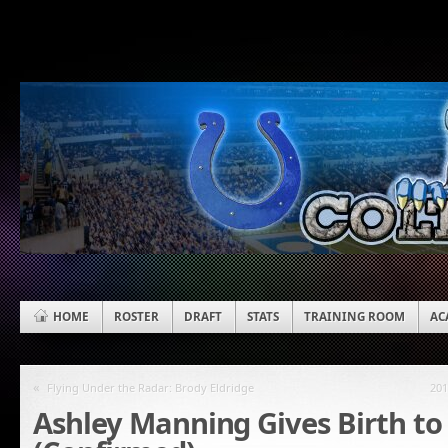
HOME
ROSTER
DRAFT
STATS
TRAINING ROOM
AC
«
Flying Under the Radar: Brody Eldridge
201
Ashley Manning Gives Birth to