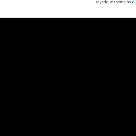
Mystique
theme by
di