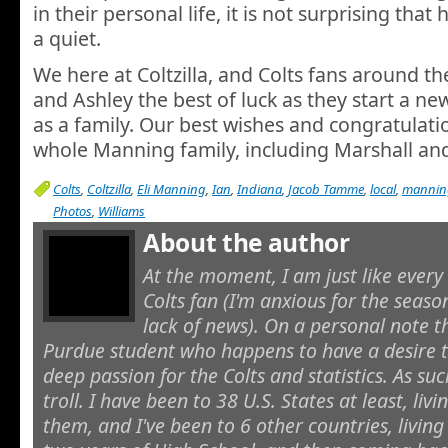
in their personal life, it is not surprising that
a quiet.
We here at Coltzilla, and Colts fans around t
and Ashley the best of luck as they start a new
as a family. Our best wishes and congratulati
whole Manning family, including Marshall an
Colts
,
Coltzilla
,
Eli Manning
,
Ian
,
Indiana
,
Jacob Tamme
,
local
,
mannin
Photos
,
Williams
About the author
At the moment, I am just like every
Colts fan (I'm anxious for the seaso
lack of news). On a personal note t
Purdue student who happens to have a desire to
deep passion for the Colts and statistics. As suc
troll. I have been to 38 U.S. States at least, livi
them, and I've been to 6 other countries, living