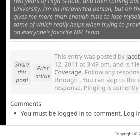
two years of High School, and then coming back
University. I'm an introverted person, but on th
gives me more than enough time to lose myself
some of which really helps when trying to prov
on everyone's favorite NFL team.
This entry was posted by
Jaco
Share
12, 2011 at 3:49 pm, and is fi
Print
this
Coverage
. Follow any respons
article
post!
through . You can skip to the 
response. Pinging is currently
Comments
You must be logged in to comment. Log i
Copyright © 20