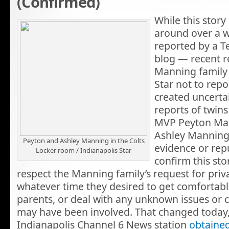
(Confirmed)
While this story
around over a w
reported by a T
blog — recent r
Manning family 
Star not to repo
created uncerta
reports of twin
MVP Peyton Man
Ashley Manning
Peyton and Ashley Manning in the Colts
evidence or rep
Locker room / Indianapolis Star
confirm this stor
respect the Manning family’s request for pri
whatever time they desired to get comfortable
parents, or deal with any unknown issues or 
may have been involved. That changed today,
Indianapolis Channel 6 News station
obtained