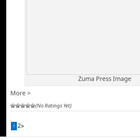
Zuma Press Image
More >
(No Ratings Yet)
2»
1