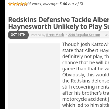
(
1
votes, average:
5.00
out of 5)
Redskins Defensive Tackle Albe
Haynesworth Unlikely to Play 
OCT 16TH
Posted by
Brett Mock
in
2010 Regular Season
| 245
Though
Josh Katzowit
state that Albert Hay
definitely not play, t
chance that he will b
game than that he wil
Obviously, this would
the Redskins defens
still recovering ment
after his brother’s tr
motorcycle accident 
which led to him sitt