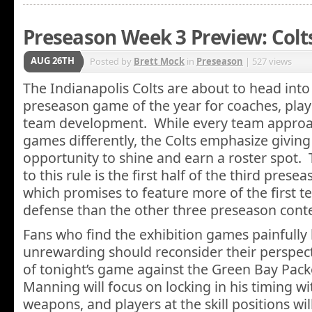
Preseason Week 3 Preview: Colt
AUG 26TH
Posted by
Brett Mock
in
Preseason
| 527 views
The Indianapolis Colts are about to head int
preseason game of the year for coaches, play
team development. While every team appro
games differently, the Colts emphasize givin
opportunity to shine and earn a roster spot.
to this rule is the first half of the third pres
which promises to feature more of the first 
defense than the other three preseason cont
Fans who find the exhibition games painfully
unrewarding should reconsider their perspectiv
of tonight’s game against the Green Bay Pac
Manning will focus on locking in his timing wi
weapons, and players at the skill positions will