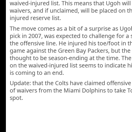
waived-injured list. This means that Ugoh wil
waivers, and if unclaimed, will be placed on 
injured reserve list.
The move comes as a bit of a surprise as Ug
pick in 2007, was expected to challenge for a 
the offensive line. He injured his toe/foot in 
game against the Green Bay Packers, but the 
thought to be season-ending at the time. Th
on the waived-injured list seems to indicate hi
is coming to an end.
Update: that the Colts have claimed offensive t
of waivers from the Miami Dolphins to take T
spot.