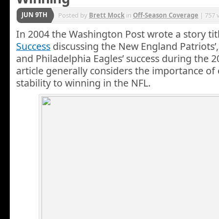
JUN 9TH
Posted by
Brett Mock
in
Off-Season Coverage
| 757 
In 2004 the Washington Post wrote a story ti
Success
discussing the New England Patriots’, 
and Philadelphia Eagles’ success during the 
article generally considers the importance of
stability to winning in the NFL.