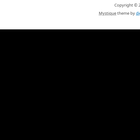
Copyright © 20
Mystique
theme by
di