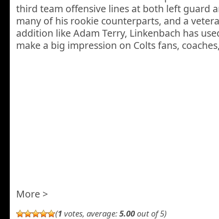
third team offensive lines at both left guard a
many of his rookie counterparts, and a veter
addition like Adam Terry, Linkenbach has used
make a big impression on Colts fans, coach
More >
(
1
votes, average:
5.00
out of 5)