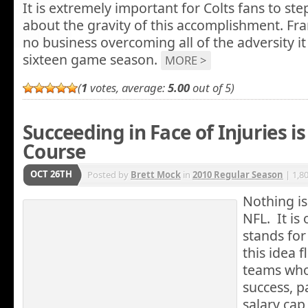
It is extremely important for Colts fans to st
about the gravity of this accomplishment. Fra
no business overcoming all of the adversity it
sixteen game season.
MORE >
(
1
votes, average:
5.00
out of 5)
Succeeding in Face of Injuries is
Course
OCT 26TH
Posted by
Brett Mock
in
2010 Regular Season
| 1,8
Nothing is
NFL. It is 
stands for
this idea f
teams who
success, pa
salary ca