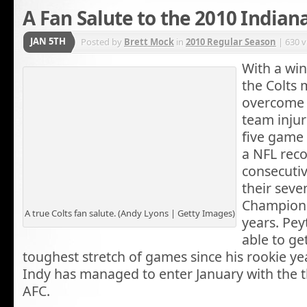
A Fan Salute to the 2010 Indiana
JAN 5TH
Posted by
Brett Mock
in
2010 Regular Season
| 630 
With a win
the Colts
overcome
team injur
five game 
a NFL reco
consecutiv
their sev
Championsh
A true Colts fan salute. (Andy Lyons | Getty Images)
years. Pe
able to ge
toughest stretch of games since his rookie 
Indy has managed to enter January with the t
AFC.