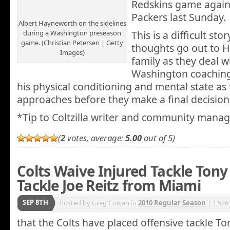
Redskins game again
Packers last Sunday.
Albert Hayneworth on the sidelines
during a Washington preseason
This is a difficult st
game. (Christian Petersen | Getty
thoughts go out to 
Images)
family as they deal w
Washington coaching 
his physical conditioning and mental state a
approaches before they make a final decision
*Tip to Coltzilla writer and community manag
(
2
votes, average:
5.00
out of 5)
Colts Waive Injured Tackle Ton
Tackle Joe Reitz from Miami
SEP 8TH
Posted by Greg Cowan in
2010 Regular Season
| 1,526
that the Colts have placed offensive tackle T