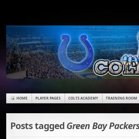
HOME
PLAYER PAGES
COLTS ACADEMY
TRAINING ROOM
Posts tagged
Green Bay Packer