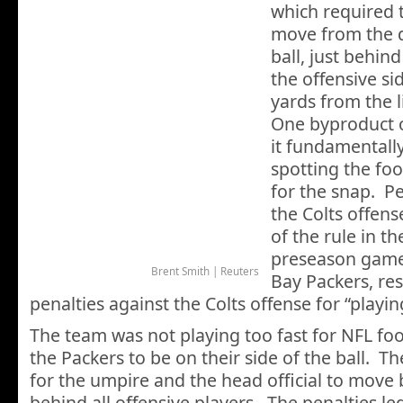
which required 
move from the d
ball, just behind
the offensive sid
yards from the 
One byproduct o
it fundamentally
spotting the foo
for the snap. 
the Colts offens
of the rule in th
preseason game
Brent Smith | Reuters
Bay Packers, res
penalties against the Colts offense for “playing
The team was not playing too fast for NFL foot
the Packers to be on their side of the ball. Th
for the umpire and the head official to move 
behind all offensive players. The penalties le