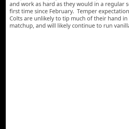
and work as hard as they would in a regular 
first time since February. Temper expectation
Colts are unlikely to tip much of their hand in
matchup, and will likely continue to run vanil