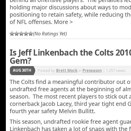
holding major discussions about ways to mod
positioning to retain safety, while reducing t
of NFL offenses. More >
(No Ratings Yet)
Is Jeff Linkenbach the Colts 20
Gem?
AUG 30TH
Posted by
Brett Mock
in
Preseason
| 1,257 views
The Colts find a meaningful contributor out of
undrafted free agents at the beginning of al
season. The most recent players to stick out 
cornerback Jacob Lacey, third year tight end 
fourth year safety Melvin Bullitt.
This season, undrafted rookie free agent guard
Linkenbach has taken a lot of snaps with the f