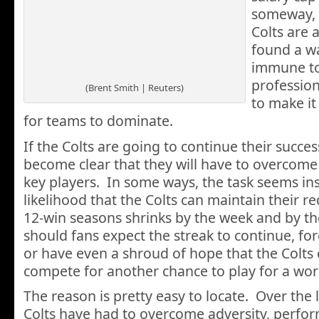
someway, 
Colts are 
found a wa
immune to 
profession
(Brent Smith | Reuters)
to make it
for teams to dominate.
If the Colts are going to continue their success
become clear that they will have to overcome a
key players. In some ways, the task seems i
likelihood that the Colts can maintain their r
12-win seasons shrinks by the week and by t
should fans expect the streak to continue, for
or have even a shroud of hope that the Colts 
compete for another chance to play for a wo
The reason is pretty easy to locate. Over the l
Colts have had to overcome adversity, perform