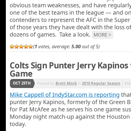
obvious team weaknesses, and have regularl
one of the best teams in the league — and on
contenders to represent the AFC in the Super 
of those years they have dealt with the loss of
dozens of games. Take a look.
MORE >
(
1
votes, average:
5.00
out of 5)
Colts Sign Punter Jerry Kapinos
Game
OCT 25TH
Posted by
Brett Mock
in
2010 Regular Season
| 458
Mike Cappell of IndyStar.com is reporting
that
punter Jerry Kapinos, formerly of the Green Bay
for Pat McAfee as he serves his one game sus
Monday night match-up against the Houston
today.