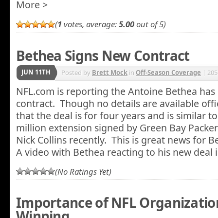
More >
(
1
votes, average:
5.00
out of 5)
Bethea Signs New Contract
JUN 11TH
Posted by
Brett Mock
in
Off-Season Coverage
| 205
NFL.com is reporting the Antoine Bethea has
contract. Though no details are available offici
that the deal is for four years and is similar t
million extension signed by Green Bay Packer
Nick Collins recently. This is great news for 
A video with Bethea reacting to his new deal i
(No Ratings Yet)
Importance of NFL Organizationa
Winning