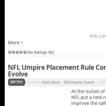
Rob Car
More >
(No Ratings Yet)
NFL Umpire Placement Rule Con
Evolve
SEP 7TH
Posted by
Brett Mock
in
2010 Regular Season
| 1,149
At the outset of
NFL put a new ru
improve the safet