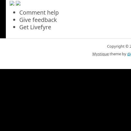
Comment help
Give feedback
Get Livefyre
Copyright © 20
Mystique
theme by
di