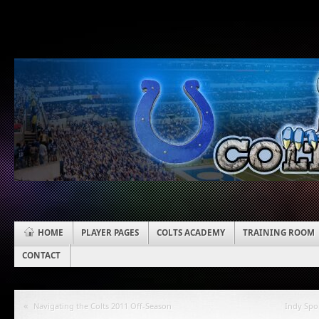
HOME
PLAYER PAGES
COLTS ACADEMY
TRAINING ROOM
CONTACT
«
Navigating the Colts 2011 Off-Season
Indy Spo