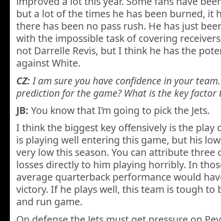
improved a lot this year. Some fans have been 
but a lot of the times he has been burned, it
there has been no pass rush. He has just bee
with the impossible task of covering receivers
not Darrelle Revis, but I think he has the pote
against White.
CZ:
I am sure you have confidence in your team. 
prediction for the game? What is the key factor
JB:
You know that I’m going to pick the Jets.
I think the biggest key offensively is the pla
is playing well entering this game, but his lo
very low this season. You can attribute three o
losses directly to him playing horribly. In th
average quarterback performance would have 
victory. If he plays well, this team is tough to
and run game.
On defense the Jets must get pressure on Pe