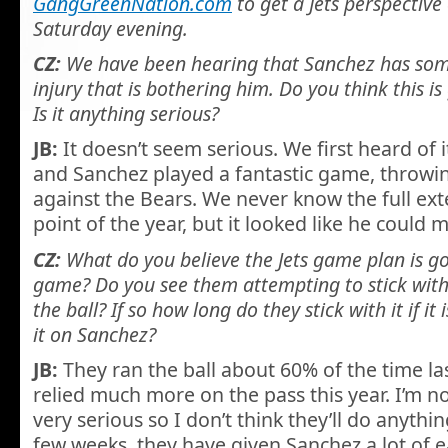
GangGreenNation.com
to get a Jets perspectiv
Saturday evening.
CZ:
We have been hearing that Sanchez has some
injury that is bothering him. Do you think this is
Is it anything serious?
JB:
It doesn’t seem serious. We first heard of 
and Sanchez played a fantastic game, throwin
against the Bears. We never know the full exten
point of the year, but it looked like he could
CZ:
What do you believe the Jets game plan is goi
game? Do you see them attempting to stick wit
the ball? If so how long do they stick with it if it
it on Sanchez?
JB:
They ran the ball about 60% of the time las
relied much more on the pass this year. I’m not
very serious so I don’t think they’ll do anythin
few weeks, they have given Sanchez a lot of 