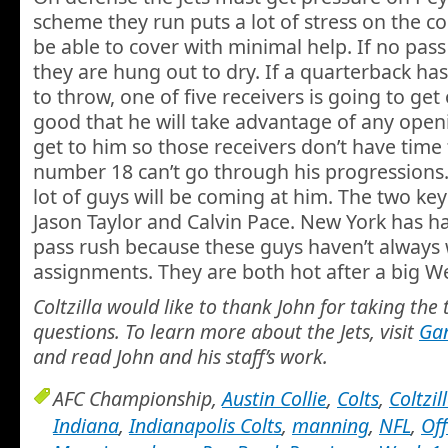
scheme they run puts a lot of stress on the c
be able to cover with minimal help. If no pass
they are hung out to dry. If a quarterback has
to throw, one of five receivers is going to ge
good that he will take advantage of any openi
get to him so those receivers don’t have time
number 18 can’t go through his progressions. T
lot of guys will be coming at him. The two ke
Jason Taylor and Calvin Pace. New York has h
pass rush because these guys haven’t always 
assignments. They are both hot after a big W
Coltzilla would like to thank John for taking the
questions. To learn more about the Jets, visit
Ga
and read John and his staff’s work.
AFC Championship,
Austin Collie
,
Colts
,
Coltzil
Indiana
,
Indianapolis Colts
,
manning
,
NFL
,
Of