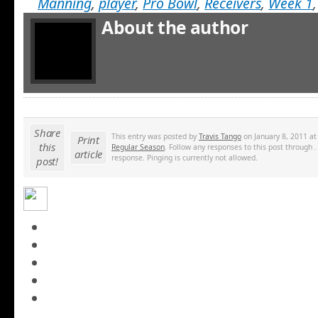
Manning
,
player
,
Pro Bowl
,
Receivers
,
Week 1
About the author
Share
This entry was posted by
Travis Tango
on January 8, 2011 at
Print
this
Regular Season
. Follow any responses to this post through 
article
response. Pinging is currently not allowed.
post!