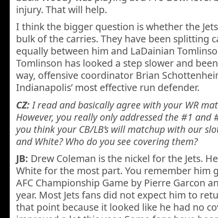
injury. That will help.
I think the bigger question is whether the Jets
bulk of the carries. They have been splitting
equally between him and LaDainian Tomlins
Tomlinson has looked a step slower and been le
way, offensive coordinator Brian Schottenhe
Indianapolis’ most effective run defender.
CZ:
I read and basically agree with your WR matc
However, you really only addressed the #1 and 
you think your CB/LB’s will matchup with our sl
and White? Who do you see covering them?
JB:
Drew Coleman is the nickel for the Jets. He
White for the most part. You remember him g
AFC Championship Game by Pierre Garcon and 
year. Most Jets fans did not expect him to ret
that point because it looked like he had no cov