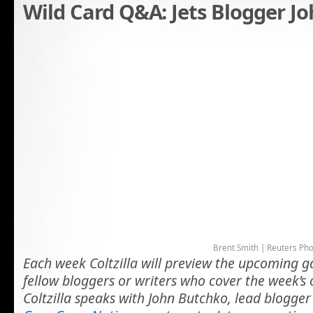
Wild Card Q&A: Jets Blogger J
Brent Smith | Reuters Ph
Each week Coltzilla will preview the upcoming 
fellow bloggers or writers who cover the week’s
Coltzilla speaks with John Butchko, lead blogger