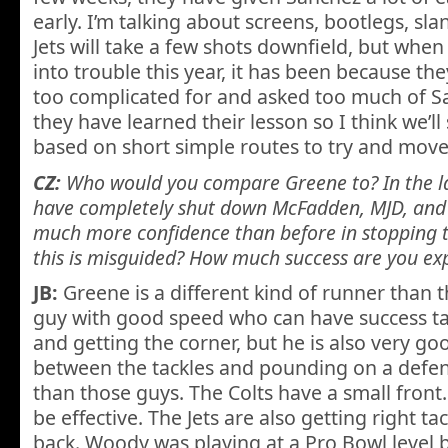
early. I’m talking about screens, bootlegs, slan
Jets will take a few shots downfield, but whe
into trouble this year, it has been because t
too complicated for and asked too much of Sa
they have learned their lesson so I think we’ll
based on short simple routes to try and move
CZ:
Who would you compare Greene to? In the l
have completely shut down McFadden, MJD, and C
much more confidence than before in stopping t
this is misguided? How much success are you ex
JB:
Greene is a different kind of runner than t
guy with good speed who can have success ta
and getting the corner, but he is also very g
between the tackles and pounding on a defens
than those guys. The Colts have a small front.
be effective. The Jets are also getting right 
back. Woody was playing at a Pro Bowl level 