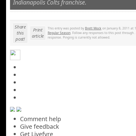
Indianapolis Colts franchise.
Share
This entry was posted by
Brett Mock
on January 8, 2011 at 
Print
this
Regular Season
. Follow any responses to this post through 
article
response. Pinging is currently not allowed.
post!
Comment help
Give feedback
Get Livefyre