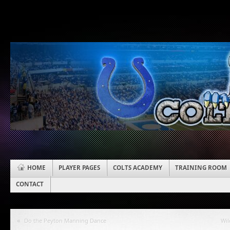
HOME
PLAYER PAGES
COLTS ACADEMY
TRAINING ROOM
CONTACT
«
Do the Peyton Manning Dance
Wil