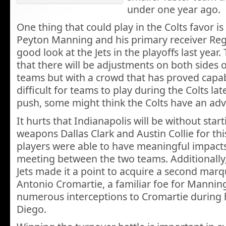
under one year ago.
One thing that could play in the Colts favor i
Peyton Manning and his primary receiver Re
good look at the Jets in the playoffs last year. 
that there will be adjustments on both sides o
teams but with a crowd that has proved capab
difficult for teams to play during the Colts la
push, some might think the Colts have an ad
It hurts that Indianapolis will be without star
weapons Dallas Clark and Austin Collie for th
players were able to have meaningful impacts
meeting between the two teams. Additionally
Jets made it a point to acquire a second mar
Antonio Cromartie, a familiar foe for Manni
numerous interceptions to Cromartie during h
Diego.