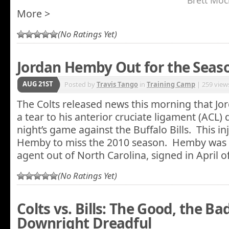
Brett Mock
More >
(No Ratings Yet)
Jordan Hemby Out for the Seas
AUG 21ST
Posted by
Travis Tango
in
Training Camp
| 259 view
The Colts released news this morning that J
a tear to his anterior cruciate ligament (ACL)
night’s game against the Buffalo Bills. This in
Hemby to miss the 2010 season. Hemby was 
agent out of North Carolina, signed in April of
(No Ratings Yet)
Colts vs. Bills: The Good, the Ba
Downright Dreadful