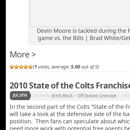
Devin Moore is tackled during the
game vs. the Bills | Brad White/Ge
More >
(
1
votes, average:
5.00
out of 5)
2010 State of the Colts Franchis
JUL 5TH
Posted by
Brett Mock
in
Off-Season Coverage
| 1,062
In the second part of the Colts “State of the F
will take a look at the defensive side of the bal
position. Then fans can speculate about whic
need more work with potential free agents b