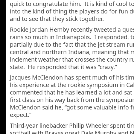
quick to congratulate him. It is kind of cool t
into the kind of thing the players do for fun d
and to see that they stick together.
Rookie Jordan Hemby recently tweeted a ques
rains so much in Indianapolis. I responded, te
partially due to the fact that the jet stream r
central and northern Indiana, meaning that 
inclement weather that crosses the country r
state. He responded that it was “crazy.”
Jacques McClendon has spent much of his tim
his experience at the rookie symposium in Ca
commented that he has learned a lot and sat n
first class on his way back from the sympos
McClendon said he, “got some valuable info 
expect.”
Third-year linebacker Philip Wheeler spent ti
softball with Braves great Dale Murphy and