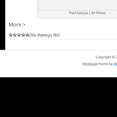
Paul Sancya | AP Photo
More >
(No Ratings Yet)
Copyright © 20
Mystique
theme by
di