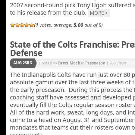
2007 second-round pick Tony Ugoh suffered a 
to his release from the club.
MORE >
(
1
votes, average:
5.00
out of 5)
State of the Colts Franchise: Pr
Defense
AUG 23RD
Posted by
Brett Mock
in
Preseason
| 965 views
The Indianapolis Colts have run just over 80 
absolute gamut over the last three weeks of 
the early preseason. During this process the 
coaching staff have assessed and developed p
eventually fill the Colts regular season roste
All of the hard work, sweat, long days, and in
come to a head on August 31 and September
mandates that teams cut their rosters down t
respectively.