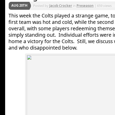
AUG 20TH
Posted by
Jacob Crocker
in
Preseason
| 659 views
This week the Colts played a strange game, to
first team was hot and cold, while the secon
overall, with some players redeeming thems
simply standing out. Individual efforts were 
home a victory for the Colts. Still, we discu
and who disappointed below.