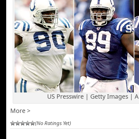
US Presswire | Getty Images | 
More >
(No Ratings Yet)