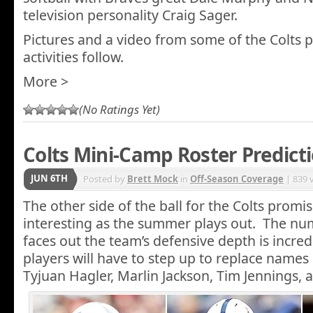
television personality Craig Sager.
Pictures and a video from some of the Colts 
activities follow.
More >
(No Ratings Yet)
Colts Mini-Camp Roster Predict
JUN 6TH
Posted by
Brett Mock
in
Off-Season Coverage
| 839 
The other side of the ball for the Colts prom
interesting as the summer plays out. The num
faces out the team’s defensive depth is incre
players will have to step up to replace names 
Tyjuan Hagler, Marlin Jackson, Tim Jennings,