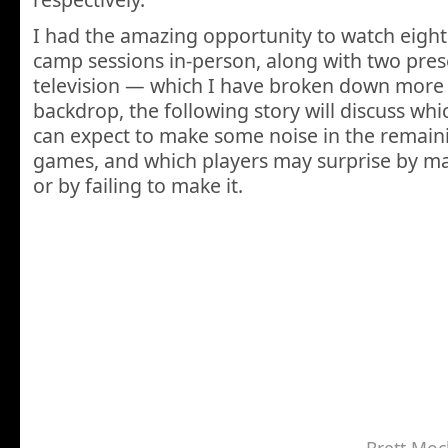
I had the amazing opportunity to watch eight 
camp sessions in-person, along with two pr
television — which I have broken down more 
backdrop, the following story will discuss whi
can expect to make some noise in the remai
games, and which players may surprise by mak
or by failing to make it.