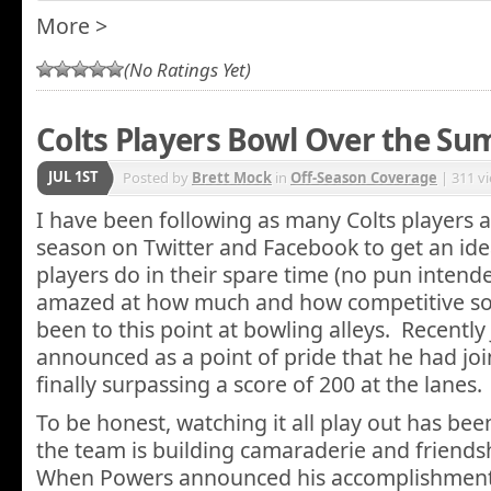
More >
(No Ratings Yet)
Colts Players Bowl Over the S
JUL 1ST
Posted by
Brett Mock
in
Off-Season Coverage
| 311 v
I have been following as many Colts players as 
season on Twitter and Facebook to get an ide
players do in their spare time (no pun intend
amazed at how much and how competitive so
been to this point at bowling alleys. Recentl
announced as a point of pride that he had joi
finally surpassing a score of 200 at the lanes.
To be honest, watching it all play out has be
the team is building camaraderie and friendshi
When Powers announced his accomplishment,