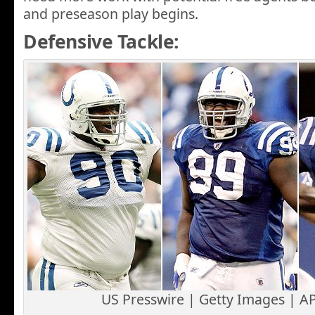
and preseason play begins.
Defensive Tackle:
US Presswire | Getty Images | A