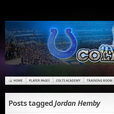
HOME
PLAYER PAGES
COLTS ACADEMY
TRAINING ROOM
Posts tagged
Jordan Hemby