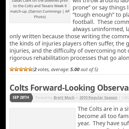
will throw around labe
Dallas Clark on the sidelines prior
to the Colts and Texans Week 9
prone” or say things l
match-up. (Darron Cummings | AP
“tough enough” to pl
Photo)
football. These comm
always uninformed, l
only written because those writing the comme
the kinds of injuries players often suffer, the 
injuries, and the difficulty of overcoming not 
rigorous rehabilitation processes that go al
(
2
votes, average:
5.00
out of 5)
Colts Forward-Looking Observa
SEP 28TH
Posted by
Brett Mock
in
2010 Regular Season
| 1,65
The Colts are in a s
become all too fami
year. They have suf