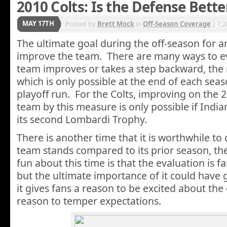
2010 Colts: Is the Defense Bett
MAY 17TH
Posted by
Brett Mock
in
Off-Season Coverage
| 1,
The ultimate goal during the off-season for an
improve the team. There are many ways to e
team improves or takes a step backward, th
which is only possible at the end of each sea
playoff run. For the Colts, improving on the 
team by this measure is only possible if Indi
its second Lombardi Trophy.
There is another time that it is worthwhile to
team stands compared to its prior season, th
fun about this time is that the evaluation is f
but the ultimate importance of it could have g
it gives fans a reason to be excited about th
reason to temper expectations.