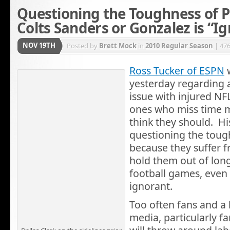
Questioning the Toughness of Pl
Colts Sanders or Gonzalez is “I
NOV 19TH
Posted by
Brett Mock
in
2010 Regular Season
| 47
Ross Tucker of ESPN
w
yesterday regarding 
issue with injured NFL
ones who miss time m
think they should. His
questioning the toug
because they suffer f
hold them out of long
football games, even 
ignorant.
Too often fans and a l
media, particularly fa