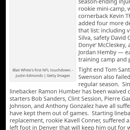
season-ending injuri
rookie mini-camp, 
cornerback Kevin T
added four more de
that list: including
Silva, safety David 
Donye’ McCleskey, 
Jordan Hemby — ea
training camp and 
Tight end Tom Santi
Blair White's first NFL touchdown. -
Justin Edmonds | Getty Images
Swenson also failed
regular season. Sin
linebacker Ramon Humber has been waived du
starters Bob Sanders, Clint Session, Pierre Ga
Johnson, and Anthony Gonzalez have all suffer
have kept them out of games. Starting linebac
replacement, rookie Kavell Conner, suffered a
left foot in Denver that will keep him out for