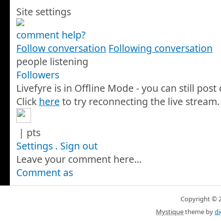
Site settings
comment help?
Follow conversation
Following conversation
people listening
Followers
Livefyre is in Offline Mode - you can still pos
Click
here
to try reconnecting the live stream.
|
pts
Settings
.
Sign out
Leave your comment here...
Comment as
Copyright © 20
Mystique
theme by
di