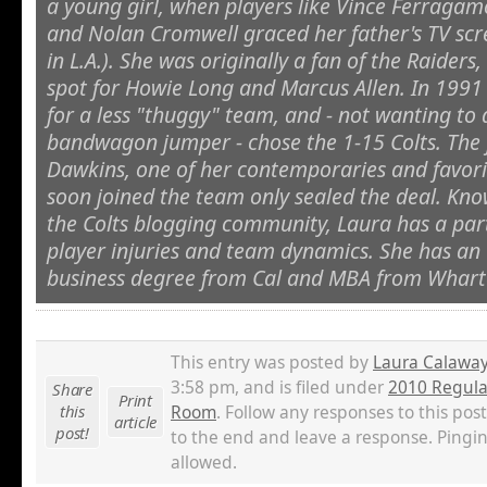
a young girl, when players like Vince Ferragamo
and Nolan Cromwell graced her father's TV sc
in L.A.). She was originally a fan of the Raiders, 
spot for Howie Long and Marcus Allen. In 1991 
for a less "thuggy" team, and - not wanting to
bandwagon jumper - chose the 1-15 Colts. The 
Dawkins, one of her contemporaries and favorit
soon joined the team only sealed the deal. Kno
the Colts blogging community, Laura has a parti
player injuries and team dynamics. She has a
business degree from Cal and MBA from Whart
This entry was posted by
Laura Calawa
3:58 pm, and is filed under
2010 Regula
Share
Print
this
Room
. Follow any responses to this pos
article
post!
to the end and leave a response. Pingin
allowed.