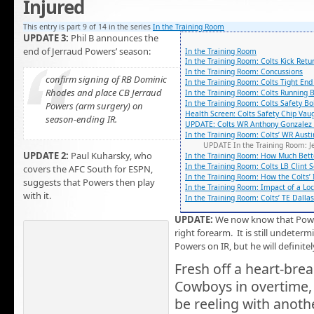
Injured
This entry is part 9 of 14 in the series
In the Training Room
UPDATE 3:
Phil B announces the
end of Jerraud Powers’ season:
In the Training Room
In the Training Room: Colts Kick Ret
In the Training Room: Concussions
confirm signing of RB Dominic
In the Training Room: Colts Tight En
Rhodes and place CB Jerraud
In the Training Room: Colts Running 
In the Training Room: Colts Safety B
Powers (arm surgery) on
Health Screen: Colts Safety Chip Vau
season-ending IR.
UPDATE: Colts WR Anthony Gonzalez t
In the Training Room: Colts’ WR Austi
UPDATE In the Training Room: J
UPDATE 2:
Paul Kuharsky, who
In the Training Room: How Much Bett
In the Training Room: Colts LB Clint 
covers the AFC South for ESPN,
In the Training Room: How the Colts’ 
suggests that Powers then play
In the Training Room: Impact of a Lo
with it.
In the Training Room: Colts’ TE Dalla
UPDATE:
We now know that Pow
right forearm. It is still undeterm
Powers on IR, but he will definite
Fresh off a heart-brea
Cowboys in overtime,
be reeling with anoth