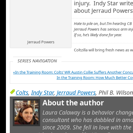
injury. Indy Star write
about Jerraud Powers’
Hate to pile on, but I’m hearIng CB
Jerraud Powers has serious arm inj
If so, he’s likely done for year.
Jerraud Powers
Coltzilla will bring fresh news as 
SERIES NAVIGATION
«In the Training Room: Colts’ WR Austin Collie Suffers Another Conc
In the Training Room: How Much Better Co
Colts
,
Indy Star
,
Jerraud Powers
, Phil B. Wilson
About the author
Laura Calaway is a behavior cha
consultant who has dabbled in ama
since 2009. She fell in love with th