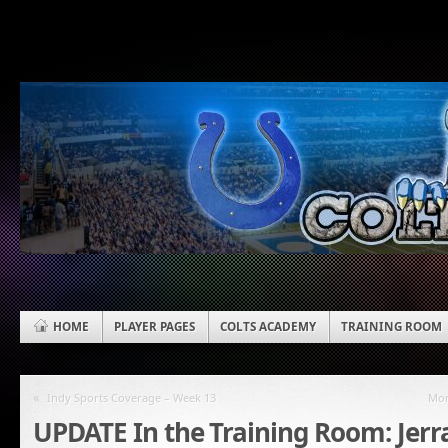
HOME
PLAYER PAGES
COLTS ACADEMY
TRAINING ROOM
«
Indy Sports Coverage – Week 13
Mon
UPDATE In the Training Room: Jer