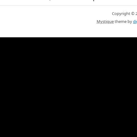
Copyright © 20
Mystique
theme by
di