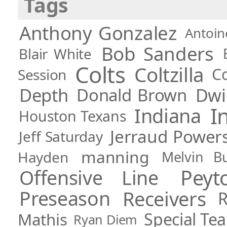
Tags
Anthony Gonzalez
Antoin
Bob Sanders
Blair White
Colts
Coltzilla
C
Session
Depth
Dwi
Donald Brown
I
Indiana
Houston Texans
Jerraud Power
Jeff Saturday
manning
Hayden
Melvin Bul
Pey
Offensive Line
Preseason
Receivers
R
Special Te
Mathis
Ryan Diem