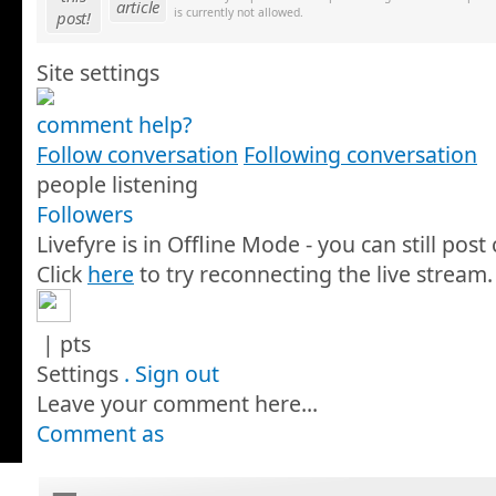
article
is currently not allowed.
post!
Site settings
comment help?
Follow conversation
Following conversation
people listening
Followers
Livefyre is in Offline Mode - you can still pos
Click
here
to try reconnecting the live stream.
|
pts
Settings
.
Sign out
Leave your comment here...
Comment as