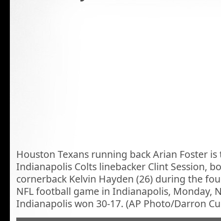
Houston Texans running back Arian Foster is 
Indianapolis Colts linebacker Clint Session, b
cornerback Kelvin Hayden (26) during the fou
NFL football game in Indianapolis, Monday, N
Indianapolis won 30-17. (AP Photo/Darron C