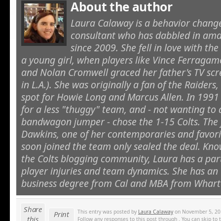
About the author
Laura Calaway is a behavior cha
consultant who has dabbled in ama
since 2009. She fell in love with th
a young girl, when players like Vince Ferragamo
and Nolan Cromwell graced her father's TV sc
in L.A.). She was originally a fan of the Raiders, 
spot for Howie Long and Marcus Allen. In 1991 
for a less "thuggy" team, and - not wanting to
bandwagon jumper - chose the 1-15 Colts. The 
Dawkins, one of her contemporaries and favorit
soon joined the team only sealed the deal. Kno
the Colts blogging community, Laura has a parti
player injuries and team dynamics. She has a
business degree from Cal and MBA from Whart
Share
This entry was posted by
Laura Calaway
on November 5, 2010
Print
this
Follow any responses to this post through . You can skip to