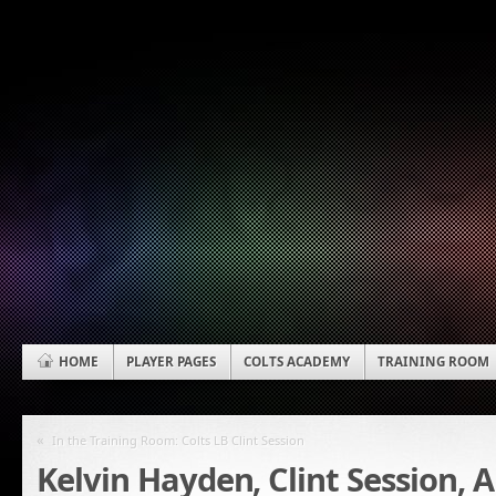
HOME
PLAYER PAGES
COLTS ACADEMY
TRAINING ROOM
«
In the Training Room: Colts LB Clint Session
Kelvin Hayden, Clint Session, A