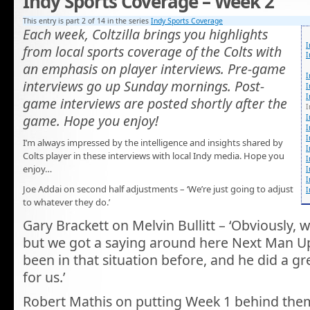
Indy Sports Coverage – Week 2
This entry is part 2 of 14 in the series
Indy Sports Coverage
Each week, Coltzilla brings you highlights
I
from local sports coverage of the Colts with
I
an emphasis on player interviews. Pre-game
I
interviews go up Sunday mornings. Post-
I
I
game interviews are posted shortly after the
I
game. Hope you enjoy!
I
I
I
I’m always impressed by the intelligence and insights shared by
I
Colts player in these interviews with local Indy media. Hope you
I
enjoy…
I
I
Joe Addai on second half adjustments – ‘We’re just going to adjust
I
to whatever they do.’
Gary Brackett on Melvin Bullitt – ‘Obviously, 
but we got a saying around here Next Man U
been in that situation before, and he did a gr
for us.’
Robert Mathis on putting Week 1 behind them 