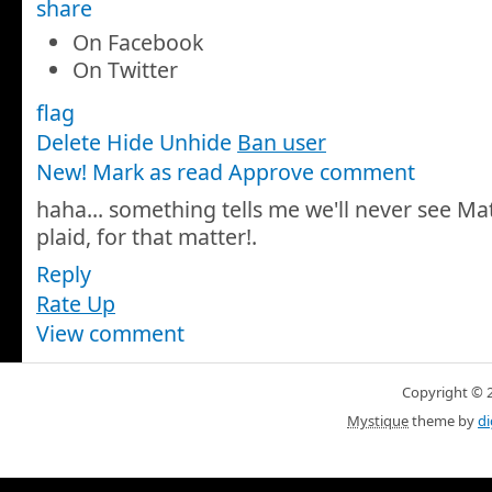
share
On Facebook
On Twitter
flag
Delete
Hide
Unhide
Ban user
New! Mark as read
Approve comment
haha... something tells me we'll never see Math
plaid, for that matter!
.
Reply
Rate Up
View comment
Copyright © 20
Mystique
theme by
di