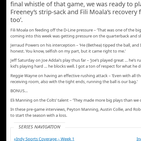
final whistle of that game, we was ready to pl
Freeney’s strip-sack and Fili Moala’s recovery f
too’.
Fili Moala on feeding off the D-Line pressure – ‘That was one of the b
coming into this week was getting pressure on the quarterback and s
Jerraud Powers on his interception – ‘He (Bethea) tipped the ball, and I
honest. You know, selfish on my part, but it came right to me.’
Jeff Saturday on Joe Addai’s play thus far – ‘Joe’s played great … he’s r
kid’s playing hard … he blocks well. I got a ton of respect for what he d
Reggie Wayne on having an effective rushing attack – ‘Even with all 
receiving room, also with the tight ends, running the ball is our bag.’
BONUS…
Eli Manning on the Colts’ talent – ‘They made more big plays than we d
In these pre-game interviews, Peyton Manning, Austin Collie, and Rober
to start the season with a loss.
SERIES NAVIGATION
«Indy Sports Coverage – Week 1
In