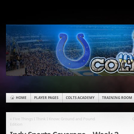
HOME
PLAYER PAGES
COLTS ACADEMY
TRAINING ROOM
« Five Things I Think I Know: Ground and Pound
Edition