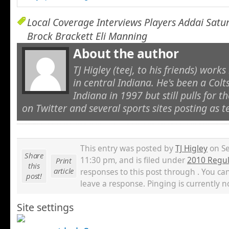
Local Coverage Interviews Players Addai Sat
Brock Brackett Eli Manning
About the author
TJ Higley (teej, to his friends) work
in central Indiana. He's been a Colt
Indiana in 1997 but still pulls for the
on Twitter and several sports sites posting as t
This entry was posted by
TJ Higley
on Se
Share
11:30 pm, and is filed under
2010 Regul
Print
this
article
responses to this post through . You ca
post!
leave a response. Pinging is currently n
Site settings