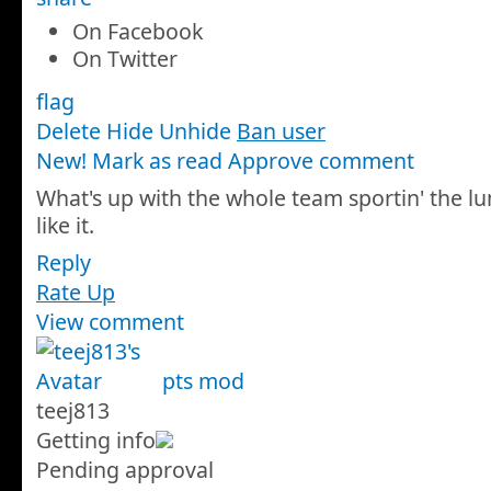
On Facebook
On Twitter
flag
Delete
Hide
Unhide
Ban user
New! Mark as read
Approve comment
What's up with the whole team sportin' the l
like it.
Reply
Rate Up
View comment
pts
mod
teej813
Getting info
Pending approval