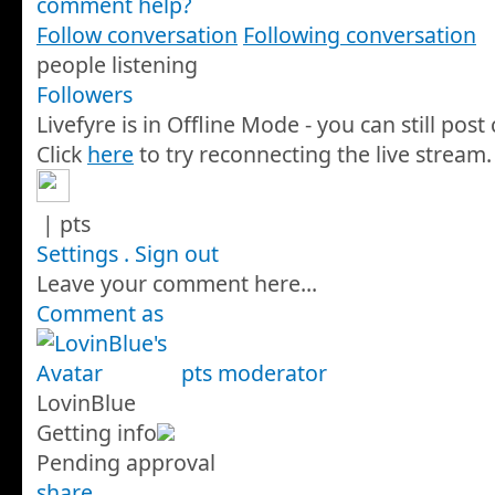
comment help?
Follow conversation
Following conversation
people listening
Followers
Livefyre is in Offline Mode - you can still pos
Click
here
to try reconnecting the live stream.
|
pts
Settings
.
Sign out
Leave your comment here...
Comment as
pts
moderator
LovinBlue
Getting info
Pending approval
share