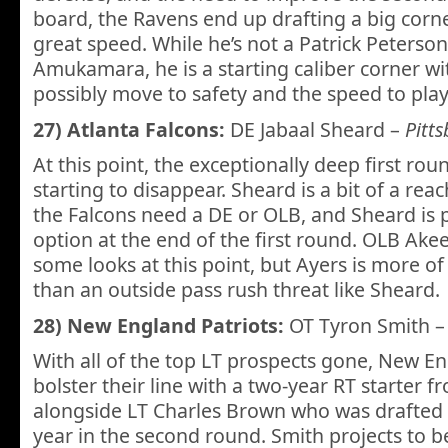
board, the Ravens end up drafting a big cor
great speed. While he’s not a Patrick Peterson
Amukamara, he is a starting caliber corner wit
possibly move to safety and the speed to play 
27) Atlanta Falcons:
DE Jabaal Sheard –
Pitt
At this point, the exceptionally deep first rou
starting to disappear. Sheard is a bit of a reac
the Falcons need a DE or OLB, and Sheard is 
option at the end of the first round. OLB Akee
some looks at this point, but Ayers is more o
than an outside pass rush threat like Sheard.
28) New England Patriots:
OT Tyron Smith 
With all of the top LT prospects gone, New En
bolster their line with a two-year RT starter
alongside LT Charles Brown who was drafted b
year in the second round. Smith projects to be