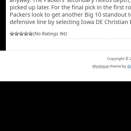
picked up later. For the final pick in the first
Packers look to get another Big 10 standout to
defensive line by selecting Iowa DE Christian 
(No Ratings Yet)
Copyright © 20
Mystique
theme by
di