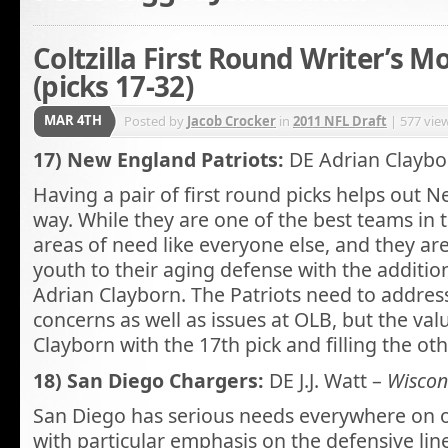
Coltzilla First Round Writer’s M
(picks 17-32)
MAR 4TH
Posted by
Jacob Crocker
in
2011 NFL Draft
| 577 vie
17) New England Patriots:
DE Adrian Claybo
Having a pair of first round picks helps out N
way. While they are one of the best teams in 
areas of need like everyone else, and they are
youth to their aging defense with the additio
Adrian Clayborn. The Patriots need to address
concerns as well as issues at OLB, but the valu
Clayborn with the 17th pick and filling the oth
18) San Diego Chargers:
DE J.J. Watt –
Wiscon
San Diego has serious needs everywhere on o
with particular emphasis on the defensive lin