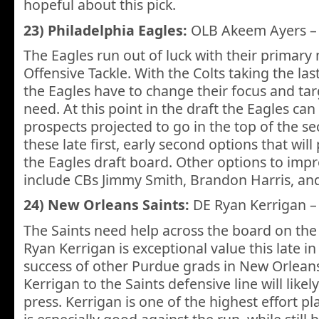
hopeful about this pick.
23) Philadelphia Eagles:
OLB Akeem Ayers 
The Eagles run out of luck with their primary 
Offensive Tackle. With the Colts taking the las
the Eagles have to change their focus and tar
need. At this point in the draft the Eagles can 
prospects projected to go in the top of the se
these late first, early second options that wil
the Eagles draft board. Other options to imp
include CBs Jimmy Smith, Brandon Harris, an
24) New Orleans Saints:
DE Ryan Kerrigan 
The Saints need help across the board on the
Ryan Kerrigan is exceptional value this late in
success of other Purdue grads in New Orleans
Kerrigan to the Saints defensive line will lik
press. Kerrigan is one of the highest effort pl