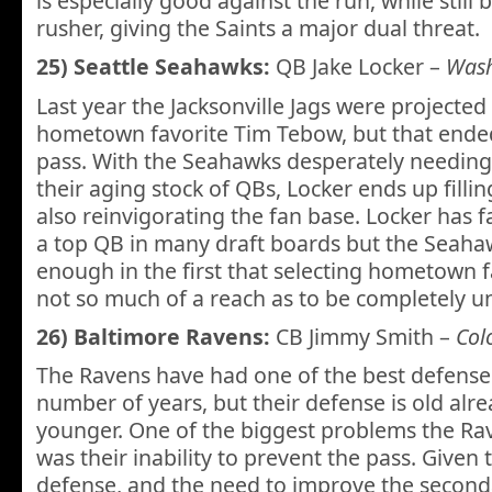
is especially good against the run, while still 
rusher, giving the Saints a major dual threat.
25) Seattle Seahawks:
QB Jake Locker –
Wash
Last year the Jacksonville Jags were projected 
hometown favorite Tim Tebow, but that ende
pass. With the Seahawks desperately needing
their aging stock of QBs, Locker ends up filli
also reinvigorating the fan base. Locker has fa
a top QB in many draft boards but the Seahaw
enough in the first that selecting hometown fa
not so much of a reach as to be completely u
26) Baltimore Ravens:
CB Jimmy Smith –
Col
The Ravens have had one of the best defenses
number of years, but their defense is old alr
younger. One of the biggest problems the Rav
was their inability to prevent the pass. Given 
defense, and the need to improve the second