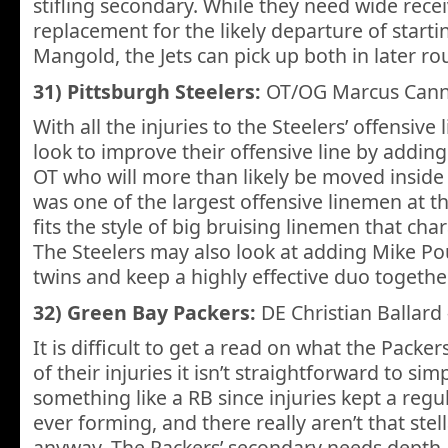
stifling secondary. While they need wide recei
replacement for the likely departure of starti
Mangold, the Jets can pick up both in later ro
31) Pittsburgh Steelers:
OT/OG Marcus Can
With all the injuries to the Steelers’ offensive 
look to improve their offensive line by adding
OT who will more than likely be moved insid
was one of the largest offensive linemen at t
fits the style of big bruising linemen that cha
The Steelers may also look at adding Mike Po
twins and keep a highly effective duo together
32) Green Bay Packers:
DE Christian Ballard
It is difficult to get a read on what the Packer
of their injuries it isn’t straightforward to si
something like a RB since injuries kept a regu
ever forming, and there really aren’t that stel
anyway. The Packers’ secondary needs depth, 