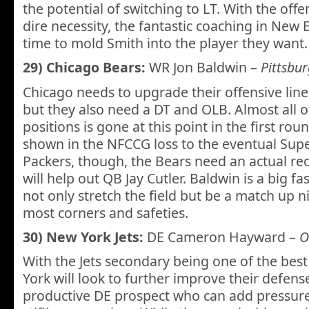
the potential of switching to LT. With the offe
dire necessity, the fantastic coaching in New 
time to mold Smith into the player they want.
29) Chicago Bears:
WR Jon Baldwin –
Pittsbu
Chicago needs to upgrade their offensive line 
but they also need a DT and OLB. Almost all o
positions is gone at this point in the first rou
shown in the NFCCG loss to the eventual Su
Packers, though, the Bears need an actual rec
will help out QB Jay Cutler. Baldwin is a big fa
not only stretch the field but be a match up 
most corners and safeties.
30) New York Jets:
DE Cameron Hayward –
O
With the Jets secondary being one of the best
York will look to further improve their defens
productive DE prospect who can add pressure