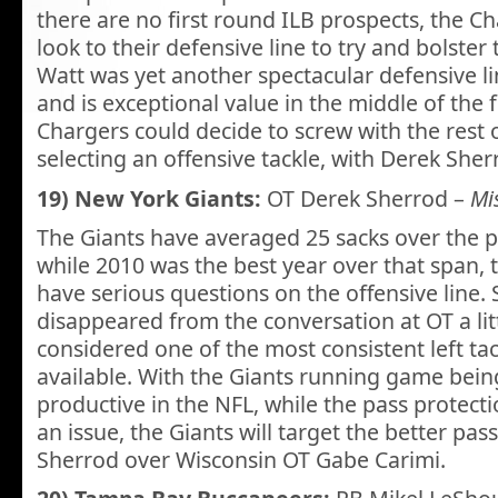
there are no first round ILB prospects, the Ch
look to their defensive line to try and bolster t
Watt was yet another spectacular defensive lin
and is exceptional value in the middle of the fir
Chargers could decide to screw with the rest o
selecting an offensive tackle, with Derek Sherro
19) New York Giants:
OT Derek Sherrod –
Mis
The Giants have averaged 25 sacks over the p
while 2010 was the best year over that span, 
have serious questions on the offensive line. 
disappeared from the conversation at OT a little
considered one of the most consistent left ta
available. With the Giants running game bein
productive in the NFL, while the pass protect
an issue, the Giants will target the better pas
Sherrod over Wisconsin OT Gabe Carimi.