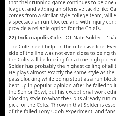
that their running game continues to be one o
league, and adding an offensive tackle like 
comes from a similar style college team, will e
a spectacular run blocker, and with injury con
provide a reliable option for the Chiefs.
22) Indianapolis Colts:
OT Nate Solder –
Col
The Colts need help on the offensive line. Eve
side of the line was not even close to being t
the Colts will be looking for a true high potent
Solder has probably the highest ceiling of all 
He plays almost exactly the same style as the 
pass blocking while being stout as a run block
beat up in popular opinion after he failed to 
the Senior Bowl, but his exceptional work et
blocking style to what the Colts already run
pick for the Colts. Throw in that Solder is ess
of the failed Tony Ugoh experiment, and fans