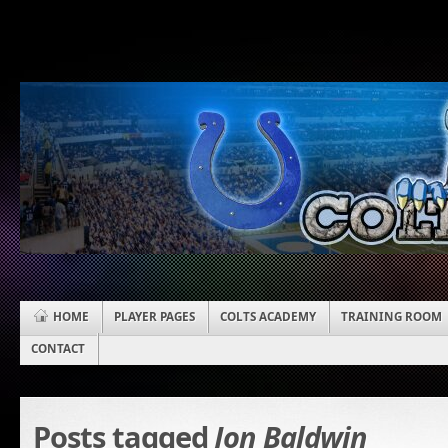
HOME
PLAYER PAGES
COLTS ACADEMY
TRAINING ROOM
CONTACT
Posts tagged
Jon Baldwin