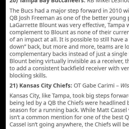
20) Tampa Bay Buccaneers:
RB Mikel LeSho
The Bucs had a major step forward in 2010 w
QB Josh Freeman as one of the better young 
LaGarrette Blount was very effective, Tampa wi
complement to Blount as none of their curre
of an impact at all. It is possible to still have 
down” back, but more and more, teams are loo
complementary backs instead of just a single 
Blount being virtually invisible as a receiver, 
to add a consistent backfield receiver with v
blocking skills.
21) Kansas City Chiefs:
OT Gabe Carimi –
Wis
Kansas City, like Tampa, took big steps forwar
being led by a QB the Chiefs were headlined b
season for a running back. While Matt Cassel 
isn’t a common mention for one of the best Q
Cassel isn’t going anywhere, the Chiefs will b