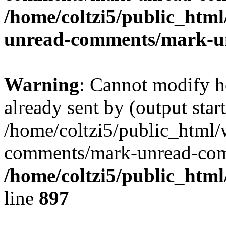
/home/coltzi5/public_htm
unread-comments/mark-u
Warning
: Cannot modify h
already sent by (output start
/home/coltzi5/public_html/
comments/mark-unread-com
/home/coltzi5/public_htm
line
897