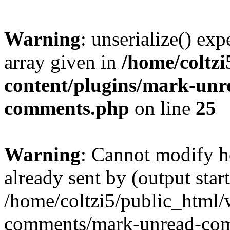
Warning
: unserialize() exp
array given in
/home/coltz
content/plugins/mark-un
comments.php
on line
25
Warning
: Cannot modify h
already sent by (output start
/home/coltzi5/public_html/
comments/mark-unread-com